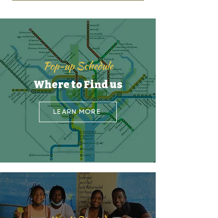
Pop-up Schedule
Where to Find us
LEARN MORE