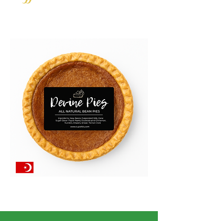
AVAILABLE AT POP-UPS!