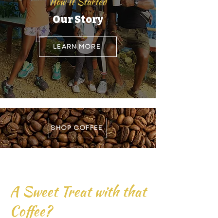
How It Started
Our Story
LEARN MORE
SHOP COFFEE
A Sweet Treat with that
Coffee?