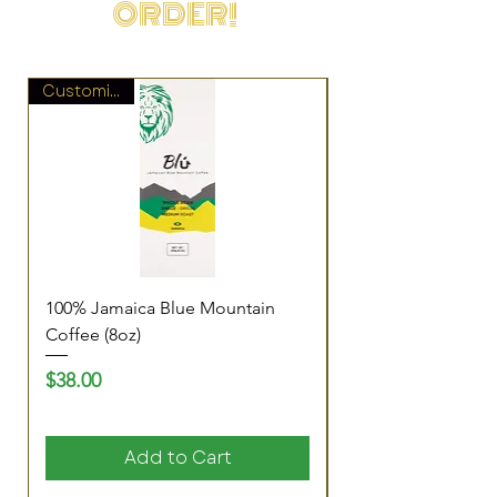
ORDER!
Customize It!
100% Jamaica Blue Mountain
Pure Vibes Blend (8
Coffee (8oz)
Price
$20.00
Price
$38.00
Add to Cart