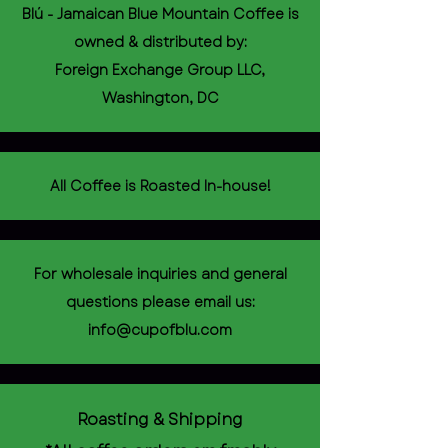
Blú - Jamaican Blue Mountain Coffee is
owned & distributed by:
Foreign Exchange Group LLC,
Washington, DC
All Coffee is Roasted In-house!
For wholesale inquiries and general
questions please email us:
info@cupofblu.com
Roasting & Shipping