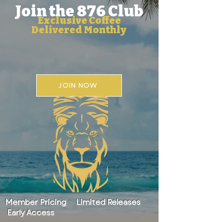
Join the 876 Club
Exclusive Coffee
Delivered Monthly
JOIN NOW
Member Pricing Limited Releases
Early Access