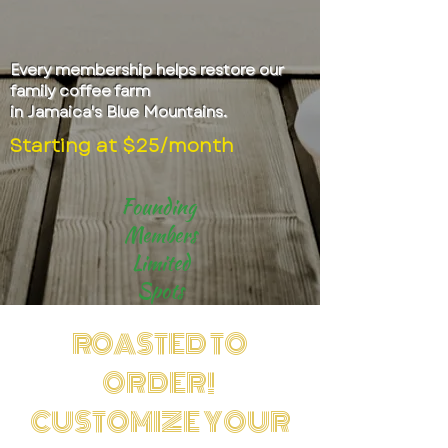
Every membership helps restore our
family coffee farm
in Jamaica's Blue Mountains.
Starting at $25/month
Founding
Members
Limited
Spots
ROASTED TO
ORDER!
CUSTOMIZE YOUR