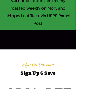
*All coffee orders are freshly
roasted weekly on Mon. and
shipped out Tues. via USPS Parcel
Post
Sign Up Discount
Sign Up & Save
10% OFF
10% OFF