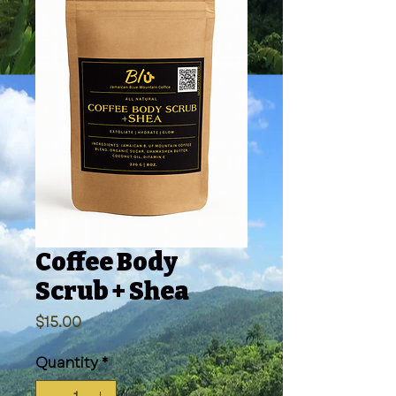
Coffee Body
Scrub + Shea
Price
$15.00
Quantity
*