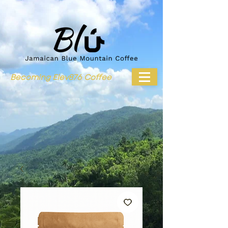
Becoming Elev876 Coffee