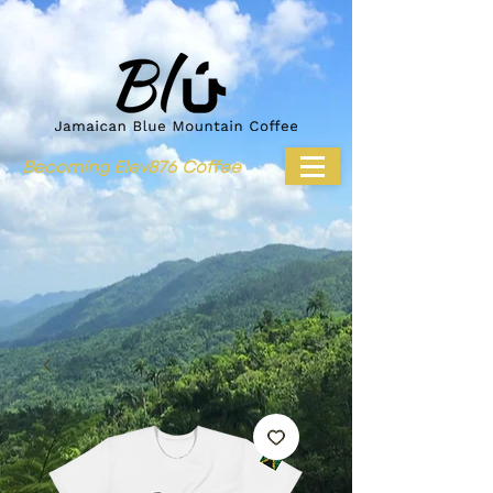
Becoming Elev876 Coffee