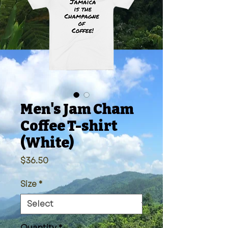
Men's Jam Cham
Coffee T-shirt
(White)
Price
$36.50
Size
*
Quantity
*